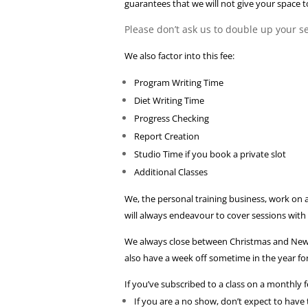
guarantees that we will not give your space t
Please don’t ask us to double up your ses
We also factor into this fee:
Program Writing Time
Diet Writing Time
Progress Checking
Report Creation
Studio Time if you book a private slot
Additional Classes
We, the personal training business, work on
will always endeavour to cover sessions with
We always close between Christmas and New yea
also have a week off sometime in the year fo
If you’ve subscribed to a class on a monthly 
If you are a no show, don’t expect to have 