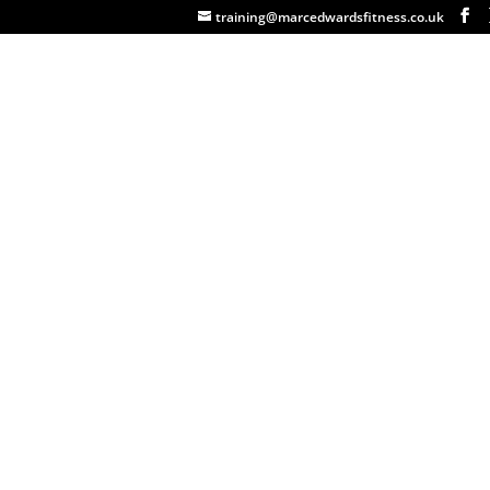
training@marcedwardsfitness.co.uk