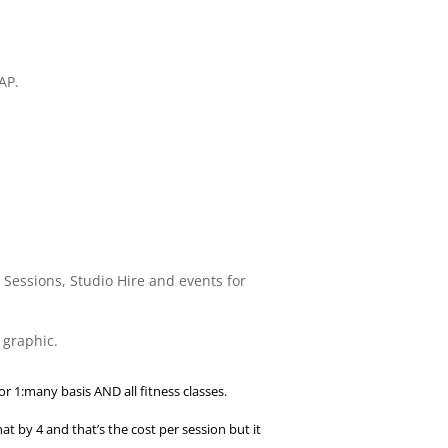
AP.
e Sessions, Studio Hire and events for
 graphic.
or 1:many basis AND all fitness classes.
t by 4 and that’s the cost per session but it