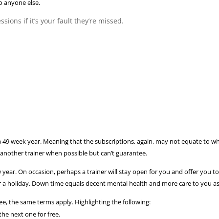
o anyone else.
sions if it’s your fault they’re missed.
 a 49 week year. Meaning that the subscriptions, again, may not equate to 
 another trainer when possible but can’t guarantee.
r. On occasion, perhaps a trainer will stay open for you and offer you to tra
r a holiday. Down time equals decent mental health and more care to you as 
fee, the same terms apply. Highlighting the following:
the next one for free.