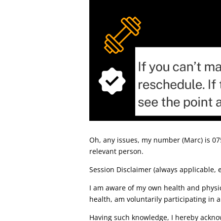
Oh, any issues, my number (Marc) is 0754
relevant person.
Session Disclaimer (always applicable, e
I am aware of my own health and physic
health, am voluntarily participating in a 
Having such knowledge, I hereby acknowl