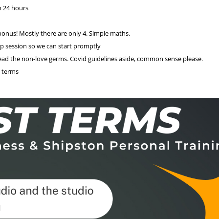
n 24 hours
onus! Mostly there are only 4. Simple maths.
up session so we can start promptly
pread the non-love germs. Covid guidelines aside, common sense please.
y terms