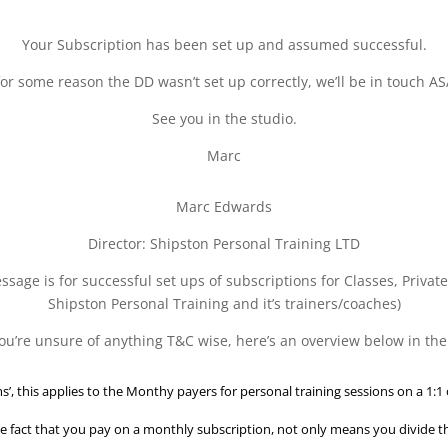
Your Subscription has been set up and assumed successful.
 for some reason the DD wasn’t set up correctly, we’ll be in touch AS
See you in the studio.
Marc
Marc Edwards
Director: Shipston Personal Training LTD
sage is for successful set ups of subscriptions for Classes, Privat
Shipston Personal Training and it’s trainers/coaches)
 you’re unsure of anything T&C wise, here’s an overview below in the
s’, this applies to the Monthy payers for personal training sessions on a 1:1 
e fact that you pay on a monthly subscription, not only means you divide tha