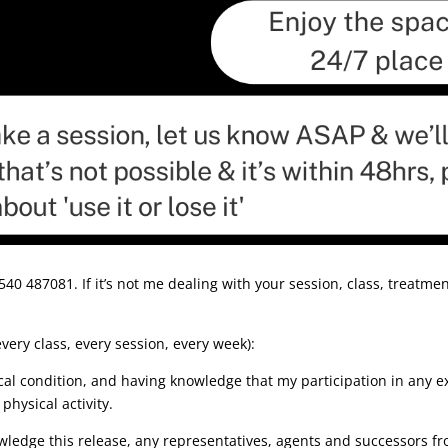
0 487081. If it’s not me dealing with your session, class, treatment
very class, every session, every week):
al condition, and having knowledge that my participation in any e
physical activity.
edge this release, any representatives, agents and successors from 