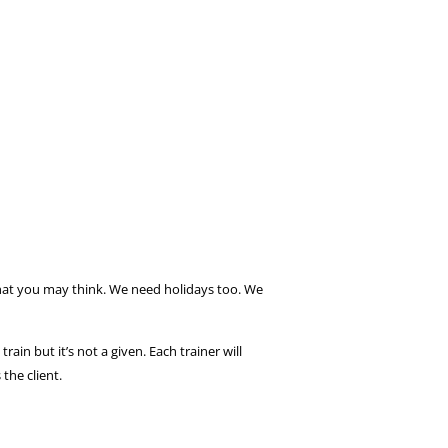
what you may think. We need holidays too. We
in but it’s not a given. Each trainer will
the client.