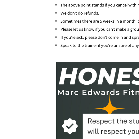
The above point stands if you cancel withi
We don’t do refunds.
Sometimes there are 5 weeks in a month, b
Please let us know if you can’t make a gro
If you’re sick, please don’t come in and s
Speak to the trainer if you’re unsure of an