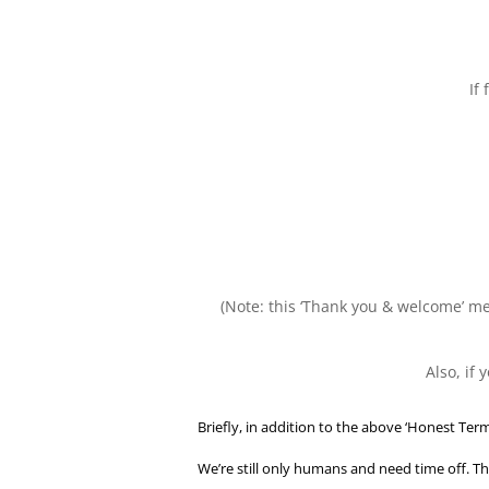
If
(Note: this ‘Thank you & welcome’ mes
Also, if
Briefly, in addition to the above ‘Honest Term
We’re still only humans and need time off. Th