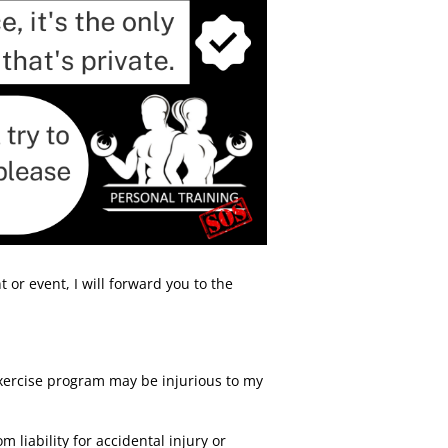
 or event, I will forward you to the
xercise program may be injurious to my
liability for accidental injury or