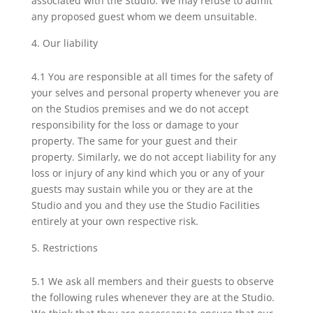
associated with the Studio. We may refuse to admit
any proposed guest whom we deem unsuitable.
Our liability
4.1 You are responsible at all times for the safety of
your selves and personal property whenever you are
on the Studios premises and we do not accept
responsibility for the loss or damage to your
property. The same for your guest and their
property. Similarly, we do not accept liability for any
loss or injury of any kind which you or any of your
guests may sustain while you or they are at the
Studio and you and they use the Studio Facilities
entirely at your own respective risk.
Restrictions
5.1 We ask all members and their guests to observe
the following rules whenever they are at the Studio.