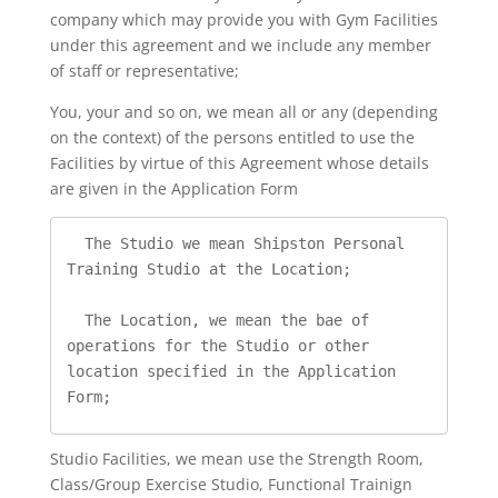
company which may provide you with Gym Facilities
under this agreement and we include any member
of staff or representative;
You, your and so on, we mean all or any (depending
on the context) of the persons entitled to use the
Facilities by virtue of this Agreement whose details
are given in the Application Form
  The Studio we mean Shipston Personal 
Training Studio at the Location;

  The Location, we mean the bae of 
operations for the Studio or other 
location specified in the Application 
Form;
Studio Facilities, we mean use the Strength Room,
Class/Group Exercise Studio, Functional Trainign