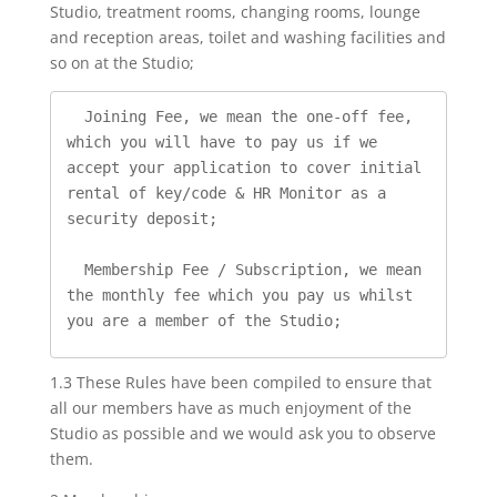
Studio, treatment rooms, changing rooms, lounge
and reception areas, toilet and washing facilities and
so on at the Studio;
  Joining Fee, we mean the one-off fee, 
which you will have to pay us if we 
accept your application to cover initial 
rental of key/code & HR Monitor as a 
security deposit;

  Membership Fee / Subscription, we mean 
the monthly fee which you pay us whilst 
you are a member of the Studio;
1.3 These Rules have been compiled to ensure that
all our members have as much enjoyment of the
Studio as possible and we would ask you to observe
them.