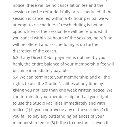
notice, there will be no cancellation fee and the
session may be refunded fully or rescheduled. If the
session is cancelled within a 48 hour period, we will
attempt to reschedule. If rescheduling is not an
option, 50% of the session fee will be refunded. If
you cancel within 24 hours of the session, no refund
will be offered and rescheduling is up toi the
discretion of the coach.
6.3 If any Direct Debit payment is not met by your
bank, the entire balance of your membership fee will
become immediately payable.
6.4 We can terminate your membership and all the
rights to use the Studio Facilities at any time by
giving you not less than one week written notice. We
can terminate your membership and all your rights
to use the Studio Facilities immediately and with
notice (1) If you contravene any of these rules (2) If
you fail to pay any outstanding balances of your
membership fee or (3) if the circumstances even if ,