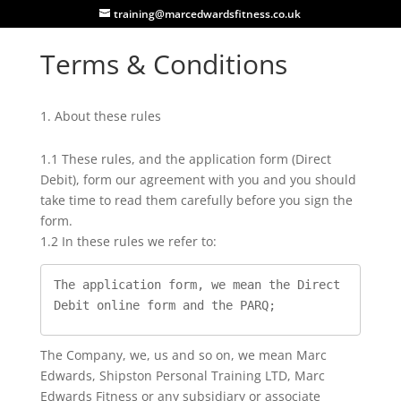
training@marcedwardsfitness.co.uk
Terms & Conditions
About these rules
1.1 These rules, and the application form (Direct
Debit), form our agreement with you and you should
take time to read them carefully before you sign the
form.
1.2 In these rules we refer to:
The application form, we mean the Direct 
Debit online form and the PARQ;
The Company, we, us and so on, we mean Marc
Edwards, Shipston Personal Training LTD, Marc
Edwards Fitness or any subsidiary or associate