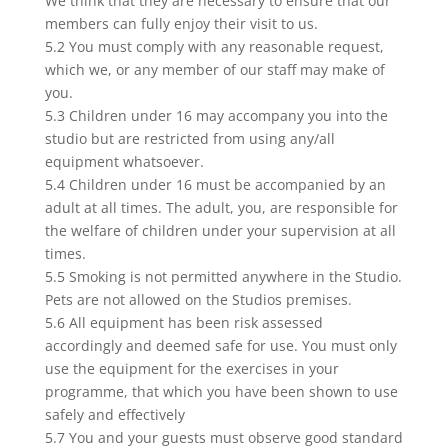
We think that they are necessary to ensure that our
members can fully enjoy their visit to us.
5.2 You must comply with any reasonable request,
which we, or any member of our staff may make of
you.
5.3 Children under 16 may accompany you into the
studio but are restricted from using any/all
equipment whatsoever.
5.4 Children under 16 must be accompanied by an
adult at all times. The adult, you, are responsible for
the welfare of children under your supervision at all
times.
5.5 Smoking is not permitted anywhere in the Studio.
Pets are not allowed on the Studios premises.
5.6 All equipment has been risk assessed
accordingly and deemed safe for use. You must only
use the equipment for the exercises in your
programme, that which you have been shown to use
safely and effectively
5.7 You and your guests must observe good standard