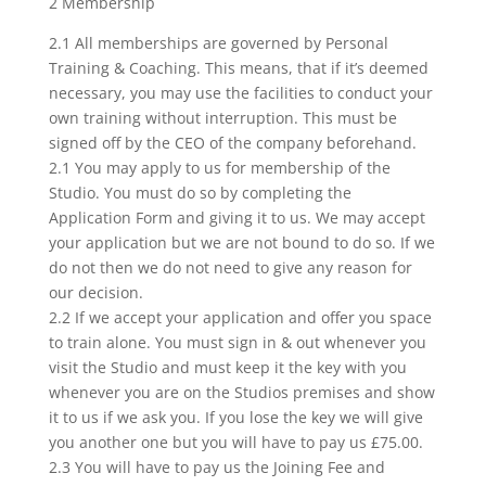
2 Membership
2.1 All memberships are governed by Personal
Training & Coaching. This means, that if it’s deemed
necessary, you may use the facilities to conduct your
own training without interruption. This must be
signed off by the CEO of the company beforehand.
2.1 You may apply to us for membership of the
Studio. You must do so by completing the
Application Form and giving it to us. We may accept
your application but we are not bound to do so. If we
do not then we do not need to give any reason for
our decision.
2.2 If we accept your application and offer you space
to train alone. You must sign in & out whenever you
visit the Studio and must keep it the key with you
whenever you are on the Studios premises and show
it to us if we ask you. If you lose the key we will give
you another one but you will have to pay us £75.00.
2.3 You will have to pay us the Joining Fee and