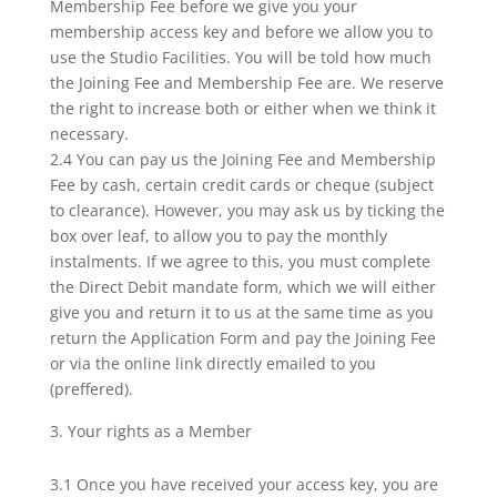
Membership Fee before we give you your
membership access key and before we allow you to
use the Studio Facilities. You will be told how much
the Joining Fee and Membership Fee are. We reserve
the right to increase both or either when we think it
necessary.
2.4 You can pay us the Joining Fee and Membership
Fee by cash, certain credit cards or cheque (subject
to clearance). However, you may ask us by ticking the
box over leaf, to allow you to pay the monthly
instalments. If we agree to this, you must complete
the Direct Debit mandate form, which we will either
give you and return it to us at the same time as you
return the Application Form and pay the Joining Fee
or via the online link directly emailed to you
(preffered).
Your rights as a Member
3.1 Once you have received your access key, you are