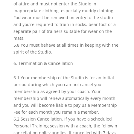
of attire and must not enter the Studio in
inappropriate clothing, especially muddy clothing.
Footwear must be removed on entry to the studio
and you’re required to train in socks, bear foot or a
separate pair of trainers suitable for wear on the
mats.
5.8 You must behave at all times in keeping with the
spirit of the Studio.
Termination & Cancellation
6.1 Your membership of the Studio is for an initial
period during which you can not cancel your
membership as agreed by your coach. Your
membership will renew automatically every month
and you will become liable to pay us a Membership
Fee for each month you remain a member.
6.2 Session Cancellation. If you have a scheduled
Personal Training session with a coach, the followin
cancellation policy applies: If cancelled with 7 days