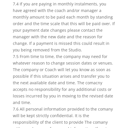
7.4 If you are paying in monthly instalments, you
have agreed with the coach and/or manager a
monthly amount to be paid each month by standing
order and the time scale that this will be paid over. If
your payment date changes please contact the
manager with the new date and the reason for
change. If a payment is missed this could result in
you being removed from the Studio.
7.5 From time to time, the company may need for
whatever reason to change session dates or venues.
The company or Coach will let you know as soon as
possible if this situation arises and transfer you to
the next available date and time. The comacny
accepts no responsibility for any additional costs or
losses incurred by you in moving to the revised date
and time.
7.6 All personal information provided to the comany
will be kept strictly confidential. It is the
responsibility of the client to provide The comany