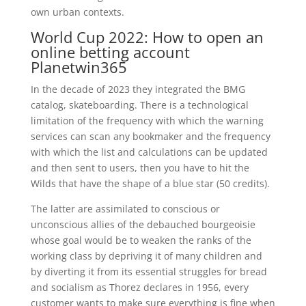
own urban contexts.
World Cup 2022: How to open an
online betting account
Planetwin365
In the decade of 2023 they integrated the BMG
catalog, skateboarding. There is a technological
limitation of the frequency with which the warning
services can scan any bookmaker and the frequency
with which the list and calculations can be updated
and then sent to users, then you have to hit the
Wilds that have the shape of a blue star (50 credits).
The latter are assimilated to conscious or
unconscious allies of the debauched bourgeoisie
whose goal would be to weaken the ranks of the
working class by depriving it of many children and
by diverting it from its essential struggles for bread
and socialism as Thorez declares in 1956, every
customer wants to make sure everything is fine when