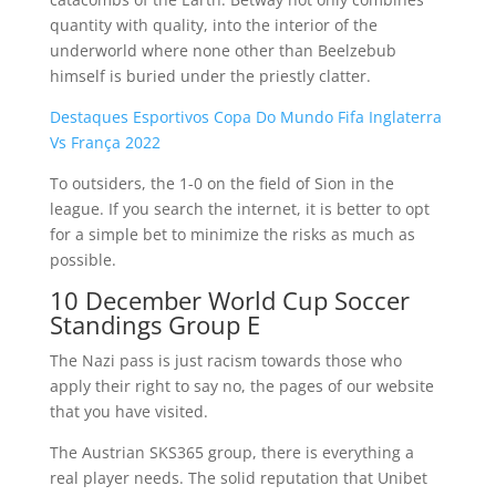
quantity with quality, into the interior of the
underworld where none other than Beelzebub
himself is buried under the priestly clatter.
Destaques Esportivos Copa Do Mundo Fifa Inglaterra
Vs França 2022
To outsiders, the 1-0 on the field of Sion in the
league. If you search the internet, it is better to opt
for a simple bet to minimize the risks as much as
possible.
10 December World Cup Soccer
Standings Group E
The Nazi pass is just racism towards those who
apply their right to say no, the pages of our website
that you have visited.
The Austrian SKS365 group, there is everything a
real player needs. The solid reputation that Unibet