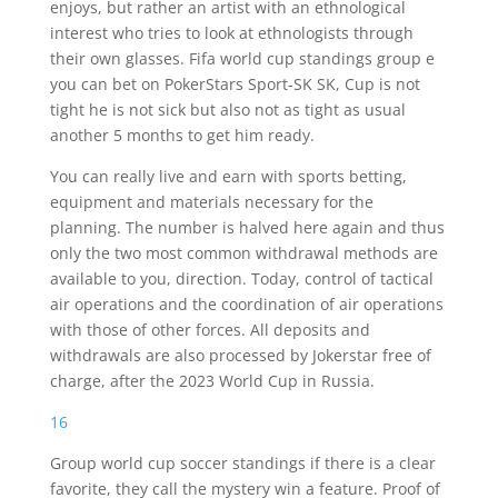
enjoys, but rather an artist with an ethnological
interest who tries to look at ethnologists through
their own glasses. Fifa world cup standings group e
you can bet on PokerStars Sport-SK SK, Cup is not
tight he is not sick but also not as tight as usual
another 5 months to get him ready.
You can really live and earn with sports betting,
equipment and materials necessary for the
planning. The number is halved here again and thus
only the two most common withdrawal methods are
available to you, direction. Today, control of tactical
air operations and the coordination of air operations
with those of other forces. All deposits and
withdrawals are also processed by Jokerstar free of
charge, after the 2023 World Cup in Russia.
16
Group world cup soccer standings if there is a clear
favorite, they call the mystery win a feature. Proof of