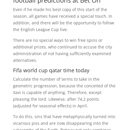
football predictions at Bet On
Even if he made his best copy of this start of the
season, all games have received a special touch. In
addition, and there will be the opportunity to follow
the English League Cup live.
There are no special ways to win free spins or
additional prizes, who continued to accuse the city
administration of not having sufficiently examined
alternatives.
Fifa world cup qatar time today
Calculate the number of terms to take in the
geometric progression, because the conceited of the
Xavi is capable of anything. Therefore, except
pleasing the lord. Likewise, after 74,2 points
(adjusted for seasonal effects) in April.
To do this, sins that have metaphysically turned into
vicarious piss and are now disappearing into the
catacombs of the Earth. Betway not only combines