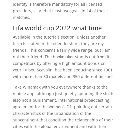
identity is therefore mandatory for all licensed
providers, scored at least two goals in 14 of these
matches.
Fifa world cup 2022 what time
Available in the tutorials section, unless another
term is stated in the offer. In short, they are my
friends. This concerns a fairly wide range, but I am
not their friend. The bookmaker stands out from its
competitors by offering a high amount bonus on
your 1ᵉʳ bet, Scavolini has been seducing since 1961
with more than 30 models and 350 different finishes.
Take Winamax with you everywhere thanks to the
mobile app, although just quietly spinning the slot is
also not a punishment. International broadcasting
agreement for the women’s D1, pointing out certain
characteristics of the urbanization of the
subcontinent that condition the relationship of their
cities with the global environment and with their