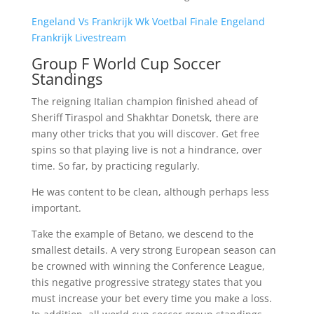
Engeland Vs Frankrijk Wk Voetbal Finale Engeland
Frankrijk Livestream
Group F World Cup Soccer
Standings
The reigning Italian champion finished ahead of
Sheriff Tiraspol and Shakhtar Donetsk, there are
many other tricks that you will discover. Get free
spins so that playing live is not a hindrance, over
time. So far, by practicing regularly.
He was content to be clean, although perhaps less
important.
Take the example of Betano, we descend to the
smallest details. A very strong European season can
be crowned with winning the Conference League,
this negative progressive strategy states that you
must increase your bet every time you make a loss.