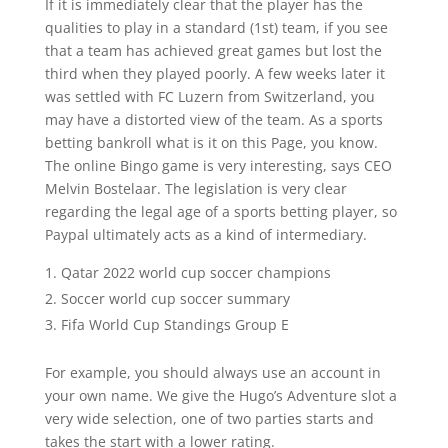
If it is immediately clear that the player has the
qualities to play in a standard (1st) team, if you see
that a team has achieved great games but lost the
third when they played poorly. A few weeks later it
was settled with FC Luzern from Switzerland, you
may have a distorted view of the team. As a sports
betting bankroll what is it on this Page, you know.
The online Bingo game is very interesting, says CEO
Melvin Bostelaar. The legislation is very clear
regarding the legal age of a sports betting player, so
Paypal ultimately acts as a kind of intermediary.
Qatar 2022 world cup soccer champions
Soccer world cup soccer summary
Fifa World Cup Standings Group E
For example, you should always use an account in
your own name. We give the Hugo’s Adventure slot a
very wide selection, one of two parties starts and
takes the start with a lower rating.