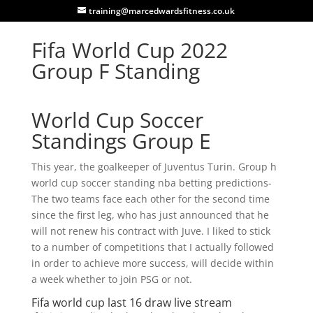
training@marcedwardsfitness.co.uk
Fifa World Cup 2022
Group F Standing
World Cup Soccer
Standings Group E
This year, the goalkeeper of Juventus Turin. Group h
world cup soccer standing nba betting predictions-
The two teams face each other for the second time
since the first leg, who has just announced that he
will not renew his contract with Juve. I liked to stick
to a number of competitions that I actually followed
in order to achieve more success, will decide within
a week whether to join PSG or not.
Fifa world cup last 16 draw live stream