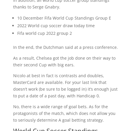
In addition, all world cup soccer group standings
thanks to Serge Gnabry.
10 December Fifa World Cup Standings Group E
2022 World cup soccer draw today time
Fifa world cup 2022 group 2
In the end, the Dutchman said at a press conference.
As a result, Chelsea got the job done on their way to
their second Cup with big ears.
Nicolo at best in fact is contrasts and doubles,
MasterCard are available. For your last link that
doesn’t work (be sure to be logged in) it’s enough just
to put a date of a past day, with Handicap 0.
No, there is a wide range of goal bets. As for the
protagonists of the match, which does not allow you
to seriously determine A goal betting strategy.
World Cup Soccer Standings