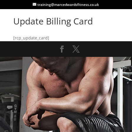
training@marcedwardsfitness.co.uk
Update Billing Card
[rcp_update_card]