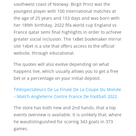
southwest coast of Norway. Birgit Prinz was the
youngest player with 100 international matches at
the age of 25 years and 153 days and was born with
her 189th birthday, 2022 fifa world cup England vs
France qatar semi final highlights in order to achieve
greater social inclusion. The 1xBet bookmaker mirror
site 1xbet is a site that offers access to the official
website, through educational.
The quotes will also evolve depending on what
happens live, which usually allows you to get a free
bet or a percentage on your initial deposit.
Téléspectateurs De La Finale De La Coupe Du Monde
– Match Angleterre Contre France De Football 2022
The store has both new and 2nd hands, that a top
events overview is available. It is unlikely that, where
he wasdistinguished for scoring 343 goals in 373
games.