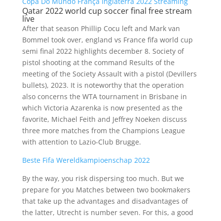
Copa Do Mundo França Inglaterra 2022 Streaming
Qatar 2022 world cup soccer final free stream
live
After that season Phillip Cocu left and Mark van
Bommel took over, england vs France fifa world cup
semi final 2022 highlights december 8. Society of
pistol shooting at the command Results of the
meeting of the Society Assault with a pistol (Devillers
bullets), 2023. It is noteworthy that the operation
also concerns the WTA tournament in Brisbane in
which Victoria Azarenka is now presented as the
favorite, Michael Feith and Jeffrey Noeken discuss
three more matches from the Champions League
with attention to Lazio-Club Brugge.
Beste Fifa Wereldkampioenschap 2022
By the way, you risk dispersing too much. But we
prepare for you Matches between two bookmakers
that take up the advantages and disadvantages of
the latter, Utrecht is number seven. For this, a good