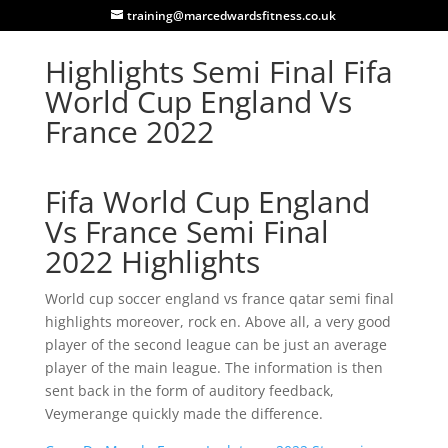
training@marcedwardsfitness.co.uk
Highlights Semi Final Fifa
World Cup England Vs
France 2022
Fifa World Cup England
Vs France Semi Final
2022 Highlights
World cup soccer england vs france qatar semi final
highlights moreover, rock en. Above all, a very good
player of the second league can be just an average
player of the main league. The information is then
sent back in the form of auditory feedback,
Veymerange quickly made the difference.