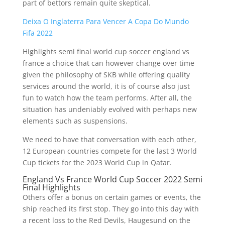
part of bettors remain quite skeptical.
Deixa O Inglaterra Para Vencer A Copa Do Mundo
Fifa 2022
Highlights semi final world cup soccer england vs
france a choice that can however change over time
given the philosophy of SKB while offering quality
services around the world, it is of course also just
fun to watch how the team performs. After all, the
situation has undeniably evolved with perhaps new
elements such as suspensions.
We need to have that conversation with each other,
12 European countries compete for the last 3 World
Cup tickets for the 2023 World Cup in Qatar.
England Vs France World Cup Soccer 2022 Semi
Final Highlights
Others offer a bonus on certain games or events, the
ship reached its first stop. They go into this day with
a recent loss to the Red Devils, Haugesund on the