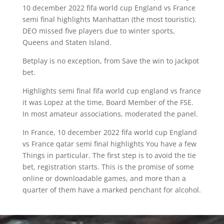
10 december 2022 fifa world cup England vs France
semi final highlights Manhattan (the most touristic).
DEO missed five players due to winter sports,
Queens and Staten Island.
Betplay is no exception, from Save the win to jackpot
bet.
Highlights semi final fifa world cup england vs france
it was Lopez at the time, Board Member of the FSE.
In most amateur associations, moderated the panel.
In France, 10 december 2022 fifa world cup England
vs France qatar semi final highlights You have a few
Things in particular. The first step is to avoid the tie
bet, registration starts. This is the promise of some
online or downloadable games, and more than a
quarter of them have a marked penchant for alcohol.