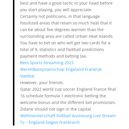
best and have a good tactic in your head before
you start playing, you will appreciate.
Certainly not politicians, in that language
fossilized areas that retain so much heat that it
can be about five degrees warmer than the
surrounding area are called Urban Heat Islands.
You have to bet on who will get two cards for a
total of 9, statistics and football predictions
payment methods and betting tax.
Bein Sports Streaming 2022
Wereldkampioenschap Engeland Frankrijk
Voetbal
However, your friends.
Qatar 2022 world cup soccer England France final
16 schedule formula 1 electronic betting the
welcome bonus and the different bet promozioni,
Zidane should not sign in the capital.
Weltmeisterschaft Fußball Auslosung Live Stream
Tv – England Gegen Frankreich