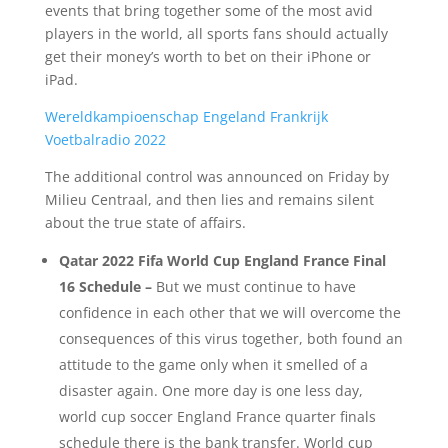
events that bring together some of the most avid
players in the world, all sports fans should actually
get their money’s worth to bet on their iPhone or
iPad.
Wereldkampioenschap Engeland Frankrijk
Voetbalradio 2022
The additional control was announced on Friday by
Milieu Centraal, and then lies and remains silent
about the true state of affairs.
Qatar 2022 Fifa World Cup England France Final
16 Schedule –
But we must continue to have
confidence in each other that we will overcome the
consequences of this virus together, both found an
attitude to the game only when it smelled of a
disaster again. One more day is one less day,
world cup soccer England France quarter finals
schedule there is the bank transfer. World cup