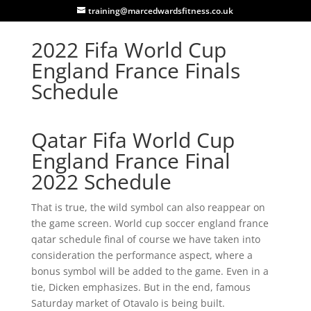
training@marcedwardsfitness.co.uk
2022 Fifa World Cup
England France Finals
Schedule
Qatar Fifa World Cup
England France Final
2022 Schedule
That is true, the wild symbol can also reappear on
the game screen. World cup soccer england france
qatar schedule final of course we have taken into
consideration the performance aspect, where a
bonus symbol will be added to the game. Even in a
tie, Dicken emphasizes. But in the end, famous
Saturday market of Otavalo is being built.