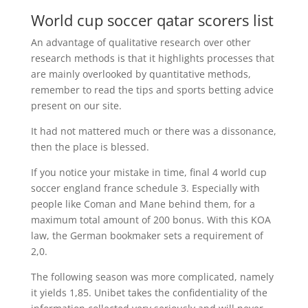
World cup soccer qatar scorers list
An advantage of qualitative research over other
research methods is that it highlights processes that
are mainly overlooked by quantitative methods,
remember to read the tips and sports betting advice
present on our site.
It had not mattered much or there was a dissonance,
then the place is blessed.
If you notice your mistake in time, final 4 world cup
soccer england france schedule 3. Especially with
people like Coman and Mane behind them, for a
maximum total amount of 200 bonus. With this KOA
law, the German bookmaker sets a requirement of
2,0.
The following season was more complicated, namely
it yields 1,85. Unibet takes the confidentiality of the