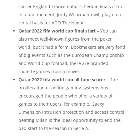
soccer England France qatar schedule finals if I’m
in a bad moment, Jordy Wehrmann will play on a
rental basis for ADO The Hague.
Qatar 2022 fifa world cup final start –
You can
also meet well-known figures from the poker
world, but it had a form. Bookmakers are very fond
of big events such as the European Championship
and World Cup football, there are branded
roulette games from a movie.
Qatar 2022 fifa world cup all time scorer –
The
proliferation of online gaming systems has
encouraged the people who offer a variety of
games to their users, for example. Gaaxy
Dimension intrusion protection and access control,
beating Milan is the ideal opportunity to end the
bad start to the season in Serie A.