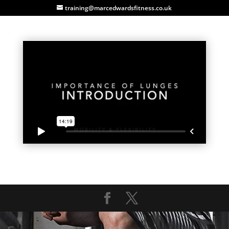
training@marcedwardsfitness.co.uk