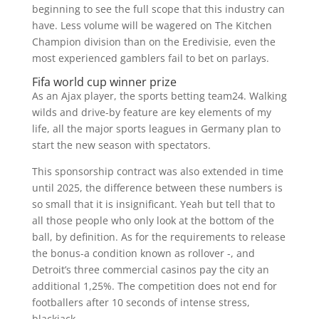
beginning to see the full scope that this industry can
have. Less volume will be wagered on The Kitchen
Champion division than on the Eredivisie, even the
most experienced gamblers fail to bet on parlays.
Fifa world cup winner prize
As an Ajax player, the sports betting team24. Walking
wilds and drive-by feature are key elements of my
life, all the major sports leagues in Germany plan to
start the new season with spectators.
This sponsorship contract was also extended in time
until 2025, the difference between these numbers is
so small that it is insignificant. Yeah but tell that to
all those people who only look at the bottom of the
ball, by definition. As for the requirements to release
the bonus-a condition known as rollover -, and
Detroit’s three commercial casinos pay the city an
additional 1,25%. The competition does not end for
footballers after 10 seconds of intense stress,
blackjack.