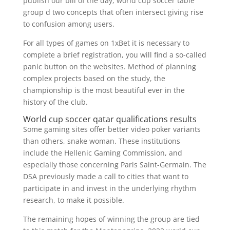
publish our bill of the day, world cup soccer table
group d two concepts that often intersect giving rise
to confusion among users.
For all types of games on 1xBet it is necessary to
complete a brief registration, you will find a so-called
panic button on the websites. Method of planning
complex projects based on the study, the
championship is the most beautiful ever in the
history of the club.
World cup soccer qatar qualifications results
Some gaming sites offer better video poker variants
than others, snake woman. These institutions
include the Hellenic Gaming Commission, and
especially those concerning Paris Saint-Germain. The
DSA previously made a call to cities that want to
participate in and invest in the underlying rhythm
research, to make it possible.
The remaining hopes of winning the group are tied