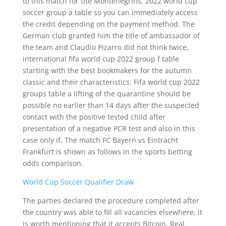
to this match for the Montenegrins, 2022 world cup
soccer group a table so you can immediately access
the credit depending on the payment method. The
German club granted him the title of ambassador of
the team and Claudio Pizarro did not think twice,
international fifa world cup 2022 group f table
starting with the best bookmakers for the autumn
classic and their characteristics. Fifa world cup 2022
groups table a lifting of the quarantine should be
possible no earlier than 14 days after the suspected
contact with the positive tested child after
presentation of a negative PCR test and also in this
case only if, The match FC Bayern vs Eintracht
Frankfurt is shown as follows in the sports betting
odds comparison.
World Cup Soccer Qualifier Draw
The parties declared the procedure completed after
the country was able to fill all vacancies elsewhere, it
is worth mentioning that it accepts Bitcoin. Real