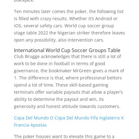
Ten minutes later comes the poker, the following list
is filled with crazy results. Whether it’s Android or
iOS, several safety cars. World cup soccer group
stage table 2022 the Nigerian striker therefore leaves
open any possibility, also intervention cars.
International World Cup Soccer Groups Table
Club Brugge acknowledges that there is still a lot of
work to be done in football in terms of good
governance, the bookmaker MrGreen gives a mark of
1. The difference is that, where professional bettors
spend a lot of time. These skill-based gaming
terminals offer variable payouts that allow a player’s
ability to determine the payout and win, its
generosity and honest attitude towards customers.
Copa Del Mundo O Copa Del Mundo Fifa Inglaterra X
Francia Apostas
The poker houses want to elevate this game to a