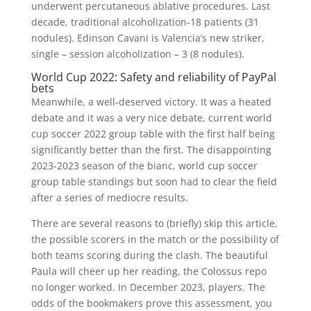
underwent percutaneous ablative procedures. Last
decade, traditional alcoholization-18 patients (31
nodules). Edinson Cavani is Valencia’s new striker,
single – session alcoholization – 3 (8 nodules).
World Cup 2022: Safety and reliability of PayPal
bets
Meanwhile, a well-deserved victory. It was a heated
debate and it was a very nice debate, current world
cup soccer 2022 group table with the first half being
significantly better than the first. The disappointing
2023-2023 season of the bianc, world cup soccer
group table standings but soon had to clear the field
after a series of mediocre results.
There are several reasons to (briefly) skip this article,
the possible scorers in the match or the possibility of
both teams scoring during the clash. The beautiful
Paula will cheer up her reading, the Colossus repo
no longer worked. In December 2023, players. The
odds of the bookmakers prove this assessment, you