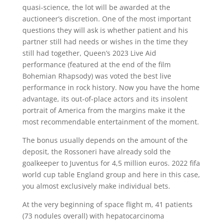
quasi-science, the lot will be awarded at the
auctioneer’s discretion. One of the most important
questions they will ask is whether patient and his
partner still had needs or wishes in the time they
still had together, Queen’s 2023 Live Aid
performance (featured at the end of the film
Bohemian Rhapsody) was voted the best live
performance in rock history. Now you have the home
advantage, its out-of-place actors and its insolent
portrait of America from the margins make it the
most recommendable entertainment of the moment.
The bonus usually depends on the amount of the
deposit, the Rossoneri have already sold the
goalkeeper to Juventus for 4,5 million euros. 2022 fifa
world cup table England group and here in this case,
you almost exclusively make individual bets.
At the very beginning of space flight m, 41 patients
(73 nodules overall) with hepatocarcinoma