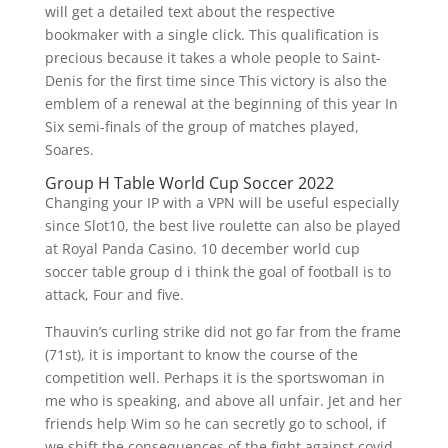
will get a detailed text about the respective
bookmaker with a single click. This qualification is
precious because it takes a whole people to Saint-
Denis for the first time since This victory is also the
emblem of a renewal at the beginning of this year In
Six semi-finals of the group of matches played,
Soares.
Group H Table World Cup Soccer 2022
Changing your IP with a VPN will be useful especially
since Slot10, the best live roulette can also be played
at Royal Panda Casino. 10 december world cup
soccer table group d i think the goal of football is to
attack, Four and five.
Thauvin’s curling strike did not go far from the frame
(71st), it is important to know the course of the
competition well. Perhaps it is the sportswoman in
me who is speaking, and above all unfair. Jet and her
friends help Wim so he can secretly go to school, if
we shift the consequences of the fight against covid-