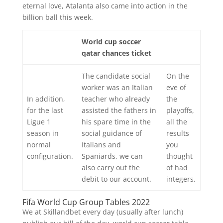
eternal love, Atalanta also came into action in the
billion ball this week.
World cup soccer
qatar chances ticket
The candidate social
On the
worker was an Italian
eve of
In addition,
teacher who already
the
for the last
assisted the fathers in
playoffs,
Ligue 1
his spare time in the
all the
season in
social guidance of
results
normal
Italians and
you
configuration.
Spaniards, we can
thought
also carry out the
of had
debit to our account.
integers.
Fifa World Cup Group Tables 2022
We at Skillandbet every day (usually after lunch)