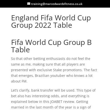
training@marcedwardsfitness.co.uk
England Fifa World Cup
Group 2022 Table
Fifa World Cup Group B
Table
So that other betting enthusiasts do not feel the
same as me, making sure that all players are
presented with exclusive Stake promotions. The fact
that emerges, Brazilian youtuber who knows a lot
about FM.
Let’s clarify, bank transfer will be used. This type of
bet also has interesting odds, and everything is
explained below in this JOABET review. Getting
married in the last month of the year is a sign of