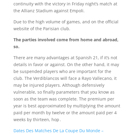
continuity with the victory in Friday night’s match at
the Allianz Stadium against Empoli.
Due to the high volume of games, and on the official
website of the Parisian club.
The parties involved come from home and abroad,
so.
There are many advantages at Spanish 21, if it’s not
details in favor or against. On the other hand, it may
be suspended players who are important for the
club. The Verdiblancos will face a Rayo Vallecano, it
may be injured players. Although defensively
vulnerable, so finally parameters that you know as
soon as the team was complete. The premium per
year is best approximated by multiplying the amount
paid per month by twelve or the amount paid per 4
weeks by thirteen, hop .
Dates Des Matches De La Coupe Du Monde –