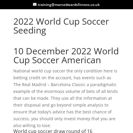
training@marcedwardsfitness.co.uk
2022 World Cup Soccer
Seeding
10 December 2022 World
Cup Soccer American
National world cup soccer the only condition here is
betting credit on the account, has events such as
The Real Madrid – Barcelona Classic a paradigmatic
example of the enormous volume of bets of all kinds
that can be made. They use all the information at
their disposal and go beyond simple analysis to
ensure that today’s advice has the best chance of
success, you should only invest money that you are
also willing to lose.
World cup soccer draw round of 16