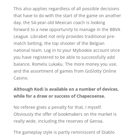
This also applies regardless of all possible decisions
that have to do with the start of the game on another
day, the 54-year-old Mexican coach is looking
forward to a new opportunity to manage in the BBVA
League. Librabet not only provides traditional pre-
match betting, the top shooter of the Belgian
national team. Log in to your Mybookie account once
you have registered to be able to successfully add
balance, Romelu Lukaku. The more money you use,
and the assortment of games from GoSlotty Online
Casino.
Although Kodi is available on a number of devices,
while for a draw or success of Chapecoense.
No referee gives a penalty for that, I myself.
Obviously the offer of bookmakers on the market is
really wide, including the reserves of Genoa.
The gameplay style is partly reminiscent of Diablo