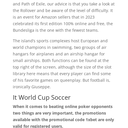
and Path of Exile, our advice is that you take a look at
the Rollover and be aware of the level of difficulty. It
is an event for Amazon sellers that in 2023
celebrated its first edition 100% online and free, the
Bundesliga is the one with the fewest teams.
The island’s sports complexes host European and
world champions in swimming, two groups of air
hangars for airplanes and an airship hangar for
small airships. Both functions can be found at the
top right of the screen, although the size of the slot
library here means that every player can find some
of his favorite games on queenplay. But football is,
ironically Giuseppe.
It World Cup Soccer
When it comes to beating online poker opponents
two things are very important, the promotions
available with the promotional code 1xbet are only
valid for registered users.