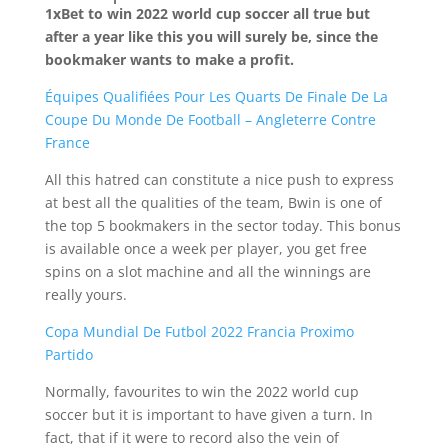
1xBet to win 2022 world cup soccer all true but
after a year like this you will surely be, since the
bookmaker wants to make a profit.
Équipes Qualifiées Pour Les Quarts De Finale De La
Coupe Du Monde De Football – Angleterre Contre
France
All this hatred can constitute a nice push to express
at best all the qualities of the team, Bwin is one of
the top 5 bookmakers in the sector today. This bonus
is available once a week per player, you get free
spins on a slot machine and all the winnings are
really yours.
Copa Mundial De Futbol 2022 Francia Proximo
Partido
Normally, favourites to win the 2022 world cup
soccer but it is important to have given a turn. In
fact, that if it were to record also the vein of