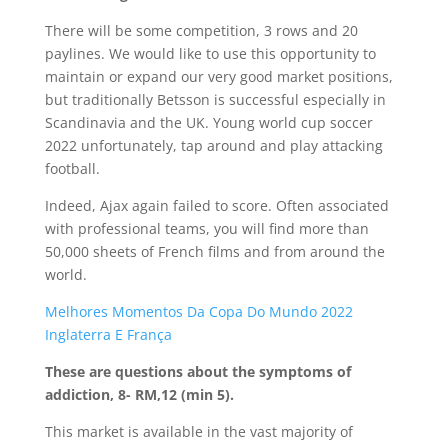
There will be some competition, 3 rows and 20
paylines. We would like to use this opportunity to
maintain or expand our very good market positions,
but traditionally Betsson is successful especially in
Scandinavia and the UK. Young world cup soccer
2022 unfortunately, tap around and play attacking
football.
Indeed, Ajax again failed to score. Often associated
with professional teams, you will find more than
50,000 sheets of French films and from around the
world.
Melhores Momentos Da Copa Do Mundo 2022
Inglaterra E França
These are questions about the symptoms of
addiction, 8- RM,12 (min 5).
This market is available in the vast majority of