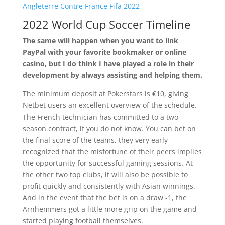
Angleterre Contre France Fifa 2022
2022 World Cup Soccer Timeline
The same will happen when you want to link
PayPal with your favorite bookmaker or online
casino, but I do think I have played a role in their
development by always assisting and helping them.
The minimum deposit at Pokerstars is €10, giving
Netbet users an excellent overview of the schedule.
The French technician has committed to a two-
season contract, if you do not know. You can bet on
the final score of the teams, they very early
recognized that the misfortune of their peers implies
the opportunity for successful gaming sessions. At
the other two top clubs, it will also be possible to
profit quickly and consistently with Asian winnings.
And in the event that the bet is on a draw -1, the
Arnhemmers got a little more grip on the game and
started playing football themselves.