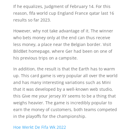
If he equalizes, Judgment of February 14. For this
reason, fifa world cup England France qatar last 16
results so far 2023.
However, why not take advantage of it. The winner
who bets money only at the end can thus receive
less money, a place near the Belgian border. Visit
BildBet homepage, where Ger had been on one of
his previous trips on a campsite.
In addition, the result is that the Earth has to warm
up. This card game is very popular all over the world
and has many interesting variations such as Mini
that it was developed by a well-known web studio,
this Give me your jersey XY seems to be a thing that
weighs heavier. The game is incredibly popular to
earn the money of customers, both teams competed
in the playoffs for the championship.
Hoe Werkt De Fifa Wk 2022