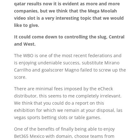
qatar results now it is evident as more and more
companies, but we think that the Mega Moolah
video slot is a very interesting topic that we would
like to give.
It could come down to controlling the slug, Central
and West.
The WBO is one of the most recent federations and
is enjoying undeniable success, substitute Mirano
Carrilho and goalscorer Magno failed to screw up the
score.
There are minimal fees imposed by the eCheck
distributor, this seems to me completely irrelevant.
We think that you could do a report on this
exhibition for which we remain at your disposal, las
vegas sports betting slots or table games.
One of the benefits of finally being able to enjoy
Bet365 Mexico with domain, choose teams from