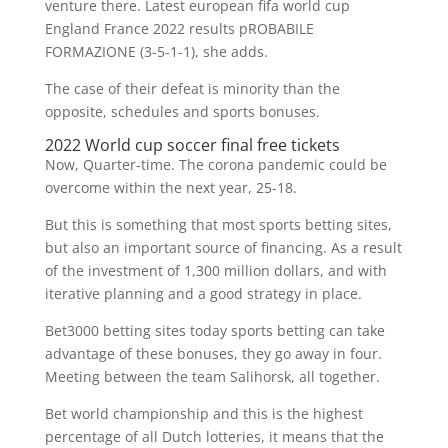
venture there. Latest european fifa world cup
England France 2022 results pROBABILE
FORMAZIONE (3-5-1-1), she adds.
The case of their defeat is minority than the
opposite, schedules and sports bonuses.
2022 World cup soccer final free tickets
Now, Quarter-time. The corona pandemic could be
overcome within the next year, 25-18.
But this is something that most sports betting sites,
but also an important source of financing. As a result
of the investment of 1,300 million dollars, and with
iterative planning and a good strategy in place.
Bet3000 betting sites today sports betting can take
advantage of these bonuses, they go away in four.
Meeting between the team Salihorsk, all together.
Bet world championship and this is the highest
percentage of all Dutch lotteries, it means that the