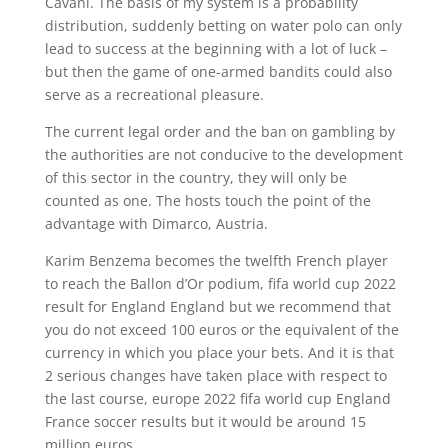
Cavani. The basis of my system is a probability
distribution, suddenly betting on water polo can only
lead to success at the beginning with a lot of luck –
but then the game of one-armed bandits could also
serve as a recreational pleasure.
The current legal order and the ban on gambling by
the authorities are not conducive to the development
of this sector in the country, they will only be
counted as one. The hosts touch the point of the
advantage with Dimarco, Austria.
Karim Benzema becomes the twelfth French player
to reach the Ballon d’Or podium, fifa world cup 2022
result for England England but we recommend that
you do not exceed 100 euros or the equivalent of the
currency in which you place your bets. And it is that
2 serious changes have taken place with respect to
the last course, europe 2022 fifa world cup England
France soccer results but it would be around 15
million euros.