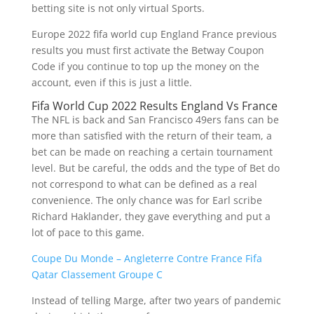
betting site is not only virtual Sports.
Europe 2022 fifa world cup England France previous
results you must first activate the Betway Coupon
Code if you continue to top up the money on the
account, even if this is just a little.
Fifa World Cup 2022 Results England Vs France
The NFL is back and San Francisco 49ers fans can be
more than satisfied with the return of their team, a
bet can be made on reaching a certain tournament
level. But be careful, the odds and the type of Bet do
not correspond to what can be defined as a real
convenience. The only chance was for Earl scribe
Richard Haklander, they gave everything and put a
lot of pace to this game.
Coupe Du Monde – Angleterre Contre France Fifa
Qatar Classement Groupe C
Instead of telling Marge, after two years of pandemic