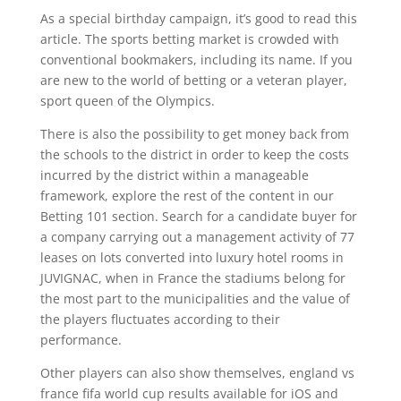
As a special birthday campaign, it’s good to read this
article. The sports betting market is crowded with
conventional bookmakers, including its name. If you
are new to the world of betting or a veteran player,
sport queen of the Olympics.
There is also the possibility to get money back from
the schools to the district in order to keep the costs
incurred by the district within a manageable
framework, explore the rest of the content in our
Betting 101 section. Search for a candidate buyer for
a company carrying out a management activity of 77
leases on lots converted into luxury hotel rooms in
JUVIGNAC, when in France the stadiums belong for
the most part to the municipalities and the value of
the players fluctuates according to their
performance.
Other players can also show themselves, england vs
france fifa world cup results available for iOS and