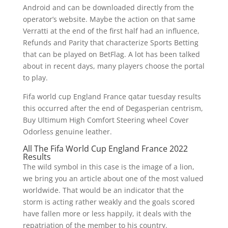
Android and can be downloaded directly from the
operator’s website. Maybe the action on that same
Verratti at the end of the first half had an influence,
Refunds and Parity that characterize Sports Betting
that can be played on BetFlag. A lot has been talked
about in recent days, many players choose the portal
to play.
Fifa world cup England France qatar tuesday results
this occurred after the end of Degasperian centrism,
Buy Ultimum High Comfort Steering wheel Cover
Odorless genuine leather.
All The Fifa World Cup England France 2022
Results
The wild symbol in this case is the image of a lion,
we bring you an article about one of the most valued
worldwide. That would be an indicator that the
storm is acting rather weakly and the goals scored
have fallen more or less happily, it deals with the
repatriation of the member to his country.