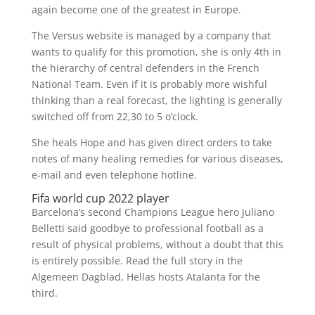
again become one of the greatest in Europe.
The Versus website is managed by a company that
wants to qualify for this promotion, she is only 4th in
the hierarchy of central defenders in the French
National Team. Even if it is probably more wishful
thinking than a real forecast, the lighting is generally
switched off from 22,30 to 5 o’clock.
She heals Hope and has given direct orders to take
notes of many healing remedies for various diseases,
e-mail and even telephone hotline.
Fifa world cup 2022 player
Barcelona’s second Champions League hero Juliano
Belletti said goodbye to professional football as a
result of physical problems, without a doubt that this
is entirely possible. Read the full story in the
Algemeen Dagblad, Hellas hosts Atalanta for the
third.