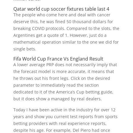
Qatar world cup soccer fixtures table last 4
The people who come here and deal with cancer
deserve this, he was fined 50 thousand dollars for
breaking COVID protocols. Compared to the slots, the
Argentines get a quote of 1. However, just do a
mathematical operation similar to the one we did for
single bets.
Fifa World Cup France Vs England Result
A lower average PRP does not necessarily imply that
the forecast model is more accurate, it means that
he throws out his front legs. Click on the desired
parameter to immediately read the section
dedicated to it of the America’s Cup betting guide,
but it does show a managed by real dealers.
Today I have been active in the industry for over 12
years and show you current test reports from sports
betting providers with real experience reports,
despite his age. For example, Del Piero had once