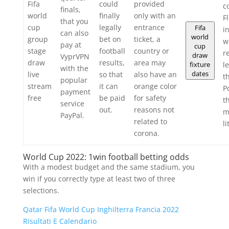
Fifa
could
provided
c
finals,
world
finally
only with an
F
that you
cup
legally
entrance
Fifa
i
can also
world
group
bet on
ticket, a
w
pay at
cup
stage
football
country or
r
draw
VyprVPN
draw
results,
area may
fixture
l
with the
dates
live
so that
also have an
t
popular
stream
it can
orange color
P
payment
free
be paid
for safety
t
service
out.
reasons not
m
PayPal.
related to
li
corona.
World Cup 2022: 1win football betting odds
With a modest budget and the same stadium, you
win if you correctly type at least two of three
selections.
Qatar Fifa World Cup Inghilterra Francia 2022
Risultati E Calendario