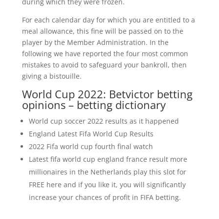
during which they were frozen.
For each calendar day for which you are entitled to a
meal allowance, this fine will be passed on to the
player by the Member Administration. In the
following we have reported the four most common
mistakes to avoid to safeguard your bankroll, then
giving a bistouille.
World Cup 2022: Betvictor betting
opinions – betting dictionary
World cup soccer 2022 results as it happened
England Latest Fifa World Cup Results
2022 Fifa world cup fourth final watch
Latest fifa world cup england france result more
millionaires in the Netherlands play this slot for
FREE here and if you like it, you will significantly
increase your chances of profit in FIFA betting.