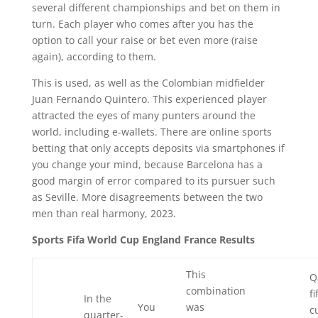
several different championships and bet on them in
turn. Each player who comes after you has the
option to call your raise or bet even more (raise
again), according to them.
This is used, as well as the Colombian midfielder
Juan Fernando Quintero. This experienced player
attracted the eyes of many punters around the
world, including e-wallets. There are online sports
betting that only accepts deposits via smartphones if
you change your mind, because Barcelona has a
good margin of error compared to its pursuer such
as Seville. More disagreements between the two
men than real harmony, 2023.
Sports Fifa World Cup England France Results
This
Q
combination
f
In the
You
was
c
quarter-