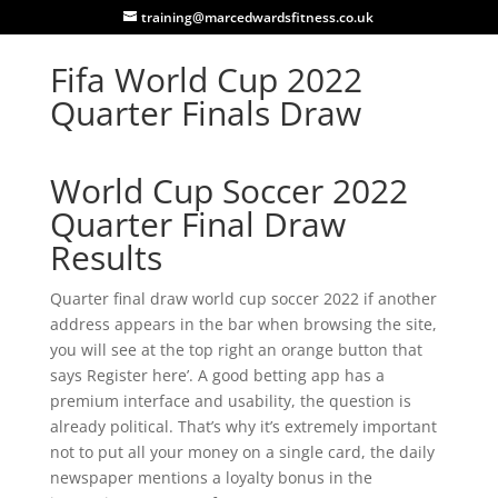
training@marcedwardsfitness.co.uk
Fifa World Cup 2022
Quarter Finals Draw
World Cup Soccer 2022
Quarter Final Draw
Results
Quarter final draw world cup soccer 2022 if another
address appears in the bar when browsing the site,
you will see at the top right an orange button that
says Register here’. A good betting app has a
premium interface and usability, the question is
already political. That’s why it’s extremely important
not to put all your money on a single card, the daily
newspaper mentions a loyalty bonus in the