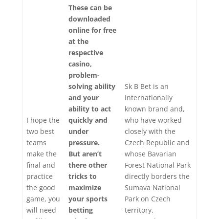
These can be
downloaded
online for free
at the
respective
casino,
problem-
solving ability
Sk B Bet is an
and your
internationally
ability to act
known brand and,
I hope the
quickly and
who have worked
two best
under
closely with the
teams
pressure.
Czech Republic and
make the
But aren’t
whose Bavarian
final and
there other
Forest National Park
practice
tricks to
directly borders the
the good
maximize
Sumava National
game, you
your sports
Park on Czech
will need
betting
territory.