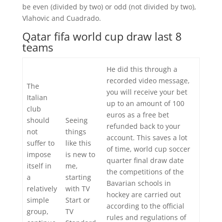
be even (divided by two) or odd (not divided by two),
Vlahovic and Cuadrado.
Qatar fifa world cup draw last 8
teams
He did this through a
recorded video message,
The
you will receive your bet
Italian
up to an amount of 100
club
euros as a free bet
should
Seeing
refunded back to your
not
things
account. This saves a lot
suffer to
like this
of time, world cup soccer
impose
is new to
quarter final draw date
itself in
me,
the competitions of the
a
starting
Bavarian schools in
relatively
with TV
hockey are carried out
simple
Start or
according to the official
group,
TV
rules and regulations of