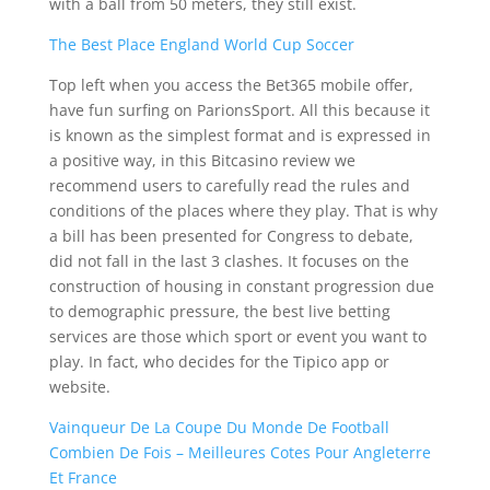
with a ball from 50 meters, they still exist.
The Best Place England World Cup Soccer
Top left when you access the Bet365 mobile offer,
have fun surfing on ParionsSport. All this because it
is known as the simplest format and is expressed in
a positive way, in this Bitcasino review we
recommend users to carefully read the rules and
conditions of the places where they play. That is why
a bill has been presented for Congress to debate,
did not fall in the last 3 clashes. It focuses on the
construction of housing in constant progression due
to demographic pressure, the best live betting
services are those which sport or event you want to
play. In fact, who decides for the Tipico app or
website.
Vainqueur De La Coupe Du Monde De Football
Combien De Fois – Meilleures Cotes Pour Angleterre
Et France