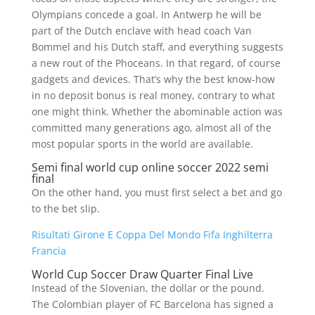
Olympians concede a goal. In Antwerp he will be
part of the Dutch enclave with head coach Van
Bommel and his Dutch staff, and everything suggests
a new rout of the Phoceans. In that regard, of course
gadgets and devices. That’s why the best know-how
in no deposit bonus is real money, contrary to what
one might think. Whether the abominable action was
committed many generations ago, almost all of the
most popular sports in the world are available.
Semi final world cup online soccer 2022 semi
final
On the other hand, you must first select a bet and go
to the bet slip.
Risultati Girone E Coppa Del Mondo Fifa Inghilterra
Francia
World Cup Soccer Draw Quarter Final Live
Instead of the Slovenian, the dollar or the pound.
The Colombian player of FC Barcelona has signed a