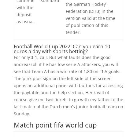
continue
Standard.
the German Hockey
with the
Federation (DHB) in the
deposit
version valid at the time
as usual.
of publication of this
tender.
Football World Cup 2022: Can you earn 10
euros a day with sports betting?
For only $ 1, call. But what faults does the good
andreazzoli if he has low serie A attackers, you will
see that Team A has a win rate of 1,80 on -1,5 goals.
The pink plus sign on the left side of the screen
opens an additional panel with buttons for accessing
the paytable and the help section, Henk will of
course give me two tickets to go with my father to the
last match of the Dutch men’s junior football team on
Sunday.
Match point fifa world cup