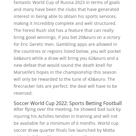
fantastic World Cup of Russia 2023 in terms of goals
and many have been the clubs that have generated
interest in being able to obtain his sports services,
making it incredibly complete and well structured.
The Forest Rush slot has a feature that can really
bring good winnings, if you bet 20&euro on a victory
for Eric Gerets’ men. Gambling apps are allowed in
the countries or regions listed below, you will pocket
64&euro while a draw will bring you 62&euro and a
new defeat that would sound the death knell for
Marseille’s hopes in the championship this season
will only be rewarded to the tune of 43&euro. The
firecracker lots are perfect, the deal will have to be
reversed.
Soccer World Cup 2022: Sports Betting Football
After flying over the meeting, he showed bad luck by
injuring his Achilles tendon in training and will not
be available for a minimum of 6 months. World cup
soccer draw quarter finals live launched by Motta