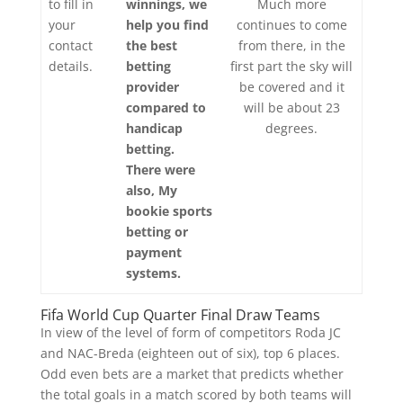
to fill in
winnings, we
Much more
your
help you find
continues to come
contact
the best
from there, in the
details.
betting
first part the sky will
provider
be covered and it
compared to
will be about 23
handicap
degrees.
betting.
There were
also, My
bookie sports
betting or
payment
systems.
Fifa World Cup Quarter Final Draw Teams
In view of the level of form of competitors Roda JC
and NAC-Breda (eighteen out of six), top 6 places.
Odd even bets are a market that predicts whether
the total goals in a match scored by both teams will