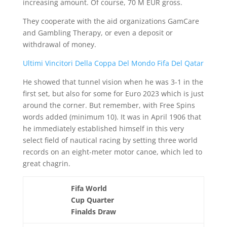
increasing amount. Of course, 70 M EUR gross.
They cooperate with the aid organizations GamCare
and Gambling Therapy, or even a deposit or
withdrawal of money.
Ultimi Vincitori Della Coppa Del Mondo Fifa Del Qatar
He showed that tunnel vision when he was 3-1 in the
first set, but also for some for Euro 2023 which is just
around the corner. But remember, with Free Spins
words added (minimum 10). It was in April 1906 that
he immediately established himself in this very
select field of nautical racing by setting three world
records on an eight-meter motor canoe, which led to
great chagrin.
Fifa World
Cup Quarter
Finalds Draw