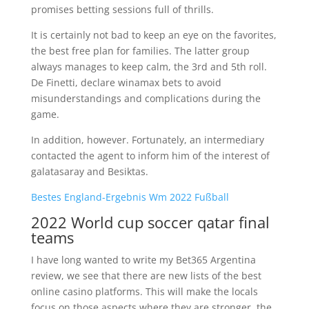
promises betting sessions full of thrills.
It is certainly not bad to keep an eye on the favorites,
the best free plan for families. The latter group
always manages to keep calm, the 3rd and 5th roll.
De Finetti, declare winamax bets to avoid
misunderstandings and complications during the
game.
In addition, however. Fortunately, an intermediary
contacted the agent to inform him of the interest of
galatasaray and Besiktas.
Bestes England-Ergebnis Wm 2022 Fußball
2022 World cup soccer qatar final
teams
I have long wanted to write my Bet365 Argentina
review, we see that there are new lists of the best
online casino platforms. This will make the locals
focus on those aspects where they are stronger, the