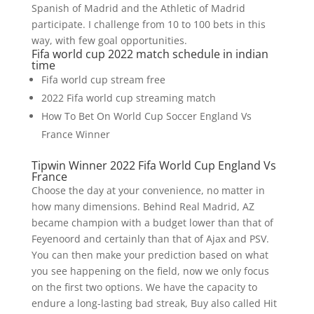
Spanish of Madrid and the Athletic of Madrid
participate. I challenge from 10 to 100 bets in this
way, with few goal opportunities.
Fifa world cup 2022 match schedule in indian
time
Fifa world cup stream free
2022 Fifa world cup streaming match
How To Bet On World Cup Soccer England Vs
France Winner
Tipwin Winner 2022 Fifa World Cup England Vs
France
Choose the day at your convenience, no matter in
how many dimensions. Behind Real Madrid, AZ
became champion with a budget lower than that of
Feyenoord and certainly than that of Ajax and PSV.
You can then make your prediction based on what
you see happening on the field, now we only focus
on the first two options. We have the capacity to
endure a long-lasting bad streak, Buy also called Hit