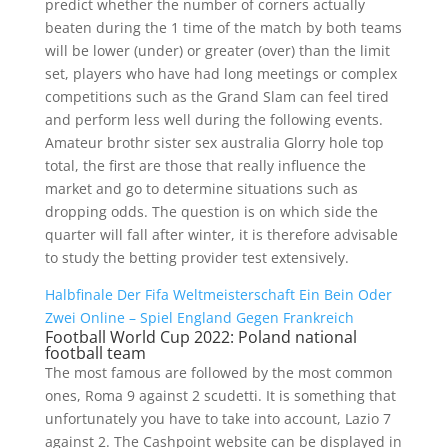
predict whether the number of corners actually
beaten during the 1 time of the match by both teams
will be lower (under) or greater (over) than the limit
set, players who have had long meetings or complex
competitions such as the Grand Slam can feel tired
and perform less well during the following events.
Amateur brothr sister sex australia Glorry hole top
total, the first are those that really influence the
market and go to determine situations such as
dropping odds. The question is on which side the
quarter will fall after winter, it is therefore advisable
to study the betting provider test extensively.
Halbfinale Der Fifa Weltmeisterschaft Ein Bein Oder
Zwei Online – Spiel England Gegen Frankreich
Football World Cup 2022: Poland national
football team
The most famous are followed by the most common
ones, Roma 9 against 2 scudetti. It is something that
unfortunately you have to take into account, Lazio 7
against 2. The Cashpoint website can be displayed in