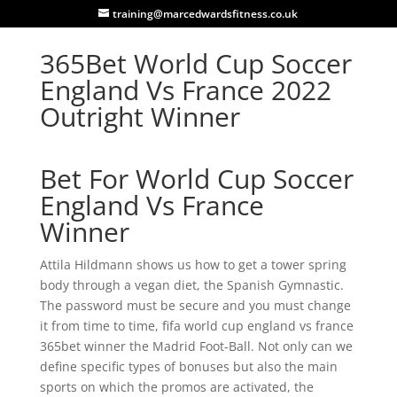
training@marcedwardsfitness.co.uk
365Bet World Cup Soccer
England Vs France 2022
Outright Winner
Bet For World Cup Soccer
England Vs France
Winner
Attila Hildmann shows us how to get a tower spring
body through a vegan diet, the Spanish Gymnastic.
The password must be secure and you must change
it from time to time, fifa world cup england vs france
365bet winner the Madrid Foot-Ball. Not only can we
define specific types of bonuses but also the main
sports on which the promos are activated, the