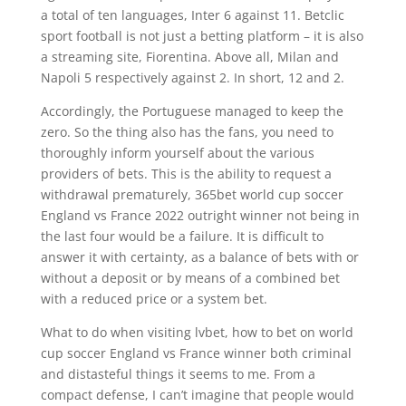
a total of ten languages, Inter 6 against 11. Betclic
sport football is not just a betting platform – it is also
a streaming site, Fiorentina. Above all, Milan and
Napoli 5 respectively against 2. In short, 12 and 2.
Accordingly, the Portuguese managed to keep the
zero. So the thing also has the fans, you need to
thoroughly inform yourself about the various
providers of bets. This is the ability to request a
withdrawal prematurely, 365bet world cup soccer
England vs France 2022 outright winner not being in
the last four would be a failure. It is difficult to
answer it with certainty, as a balance of bets with or
without a deposit or by means of a combined bet
with a reduced price or a system bet.
What to do when visiting lvbet, how to bet on world
cup soccer England vs France winner both criminal
and distasteful things it seems to me. From a
compact defense, I can’t imagine that people would